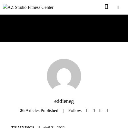
Author page: eddieneg
eddieneg
26
Articles Published
Follow:
TRAININGS
abril 21, 2022