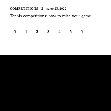
COMPETITIONS
marzo 25, 2022
Tennis competitions: how to raise your game
1
2
3
>
4
5
¡Conviértete en la mejor versión de ti!
TRANSFORMA-T e INVIERTE EN TI
Local