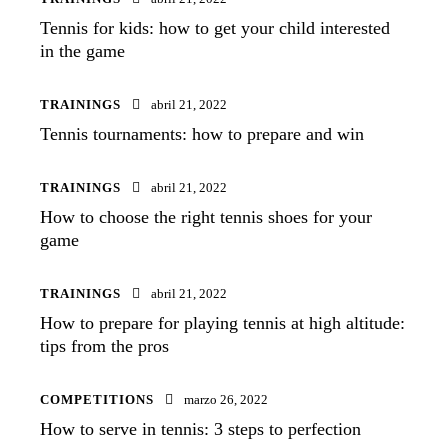
Tennis for kids: how to get your child interested
in the game
TRAININGS
abril 21, 2022
Tennis tournaments: how to prepare and win
TRAININGS
abril 21, 2022
How to choose the right tennis shoes for your
game
TRAININGS
abril 21, 2022
How to prepare for playing tennis at high altitude:
tips from the pros
COMPETITIONS
marzo 26, 2022
How to serve in tennis: 3 steps to perfection