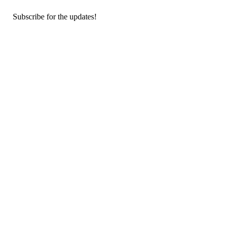
Subscribe for the updates!